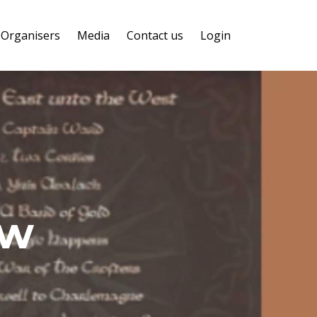
Organisers
Media
Contact us
Login
ow