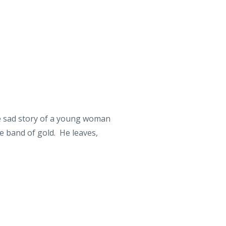
he sad story of a young woman
e band of gold. He leaves,