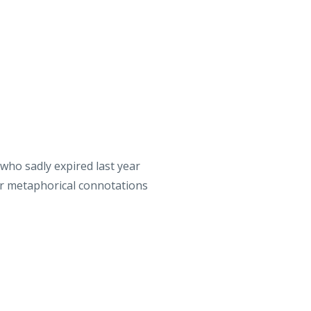
who sadly expired last year
der metaphorical connotations
Killavil Reel’, ‘The Bag of