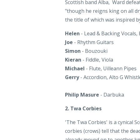
Helen
- Lead & Backing Vocals,
Joe
- Rhythm Guitars
Simon
- Bouzouki
Kieran
- Fiddle, Viola
Michael
- Flute, Uilleann Pipes
Gerry
- Accordion, Alto G Whistl
Philip Masure
- Darbuka
2. Twa Corbies
'The Twa Corbies' is a cynical S
corbies (crows) tell that the d
already moved on to another kni
meal they will make of him, pluck