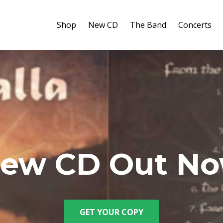
Shop
New CD
The Band
Concerts
ew CD Out N
GET YOUR COPY