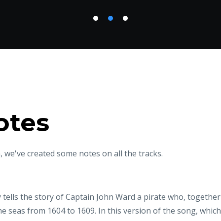
otes
 we've created some notes on all the tracks.
tells the story of Captain John Ward a pirate who, together
e seas from 1604 to 1609. In this version of the song, whic
s the King’s ship Royal Rainbow after a 12-hour battle and 
 land, I'll reign king on sea!" It is followed by ‘Paddy goes Ea
 by its Eastern-European sounding rhythm.