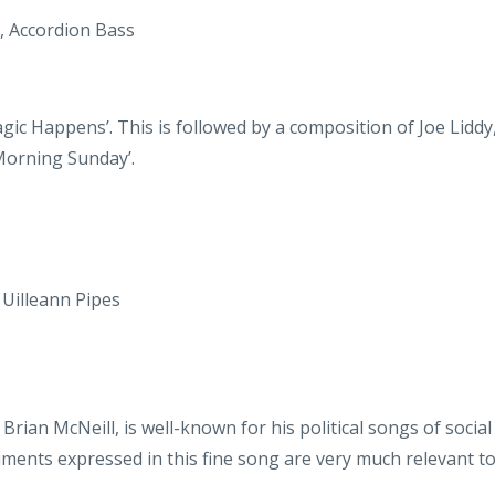
agic Happens’. This is followed by a composition of Joe Liddy
‘Morning Sunday’.
 Uilleann Pipes
Brian McNeill, is well-known for his political songs of soci
timents expressed in this fine song are very much relevant 
 Bodhran
ls