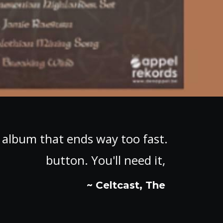
ey invented the repeat
"