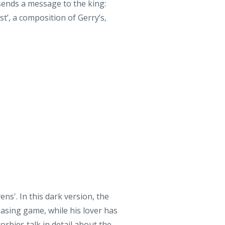
s'. In this dark version, the
asing game, while his lover has
rbies talk in detail about the
ycling folks!