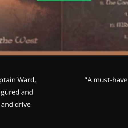
at ends way too fast. Thank heavens th
button. You'll need it, you'll need it a lot!
~ Celtcast, The Netherlands