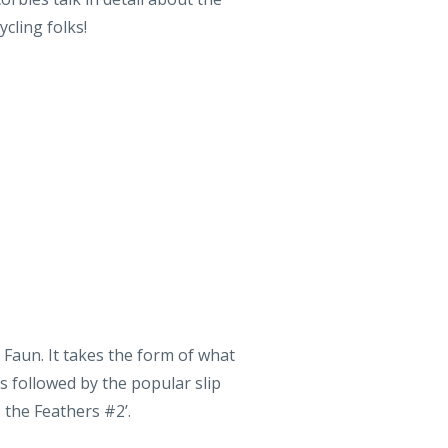
 Faun. It takes the form of what
s followed by the popular slip
s the Feathers #2’.