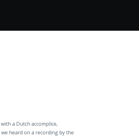
 with a Dutch accomplice,
h we heard on a recording by the
sends a message to the king:
st’, a composition of Gerry’s,