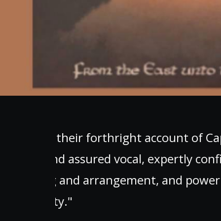
rd,
"A must-have album th
nd
e