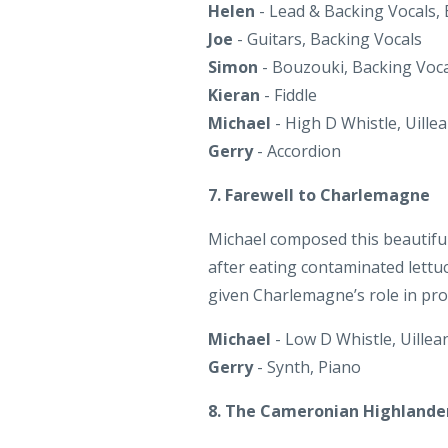
Kieran
- Fiddle
Michael
- High D Whistle, Uille
Gerry
- Accordion
7. Farewell to Charlemagne
Michael composed this beautiful 
after eating contaminated lettuc
given Charlemagne’s role in pr
Michael
- Low D Whistle, Uillea
Gerry
- Synth, Piano
8. The Cameronian Highlande
The Cameronian Highlander
is 
Spuds’ and ‘The Carracastle Lass