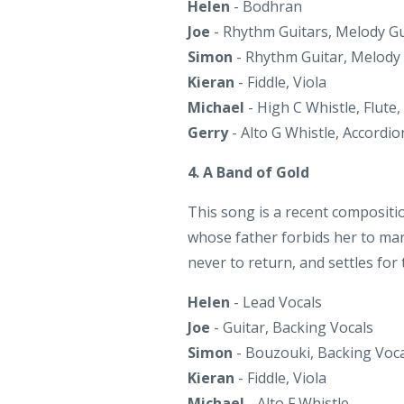
Kieran
- Fiddle, Viola
Michael
- High C Whistle, Flute,
Gerry
- Alto G Whistle, Accordi
4. A Band of Gold
This song is a recent compositi
whose father forbids her to mar
never to return, and settles for
Helen
- Lead Vocals
Joe
- Guitar, Backing Vocals
Simon
- Bouzouki, Backing Voca
Kieran
- Fiddle, Viola
Michael
- Alto F Whistle
Gerry
- Mezzo Bb Whistle (solo)