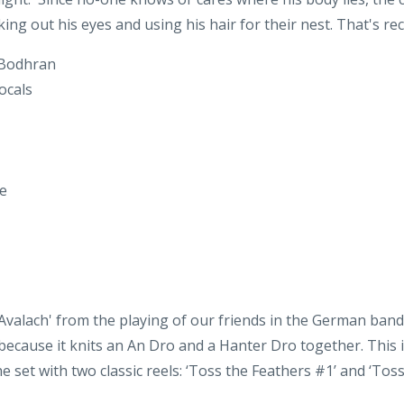
 Bodhran
ocals
le
 Avalach' from the playing of our friends in the German band
 because it knits an An Dro and a Hanter Dro together. This i
he set with two classic reels: ‘Toss the Feathers #1’ and ‘Tos
itar on "Dever the Dancer"
Guitar on "Ynis Avalach"