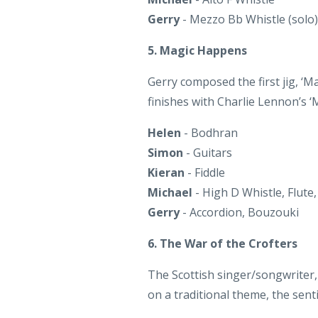
5. Magic Happens
Gerry composed the first jig, ‘M
finishes with Charlie Lennon’s 
Helen
- Bodhran
Simon
- Guitars
Kieran
- Fiddle
Michael
- High D Whistle, Flute,
Gerry
- Accordion, Bouzouki
6. The War of the Crofters
The Scottish singer/songwriter, 
on a traditional theme, the sen
Helen
- Lead & Backing Vocals,
Joe
- Guitars, Backing Vocals
Simon
- Bouzouki, Backing Voca