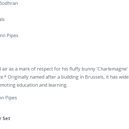
ann Pipes
air as a mark of respect for his fluffy bunny 'Charlemagne' 
e.* Originally named after a building in Brussels, it has wi
omoting education and learning.
nn Pipes
r Set
a well-known barn dance. This is followed by three reels: ‘The 
’.