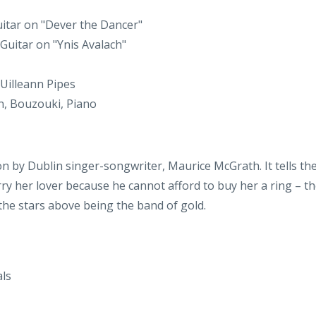
 Uilleann Pipes
on, Bouzouki, Piano
on by Dublin singer-songwriter, Maurice McGrath. It tells t
ry her lover because he cannot afford to buy her a ring – th
 the stars above being the band of gold.
ls
, Accordion Bass