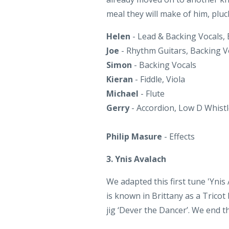
Helen
- Lead & Backing Vocals,
Joe
- Rhythm Guitars, Backing V
Simon
- Backing Vocals
Kieran
- Fiddle, Viola
Michael
- Flute
Gerry
- Accordion, Low D Whist
Philip Masure
- Effects
3. Ynis Avalach
We adapted this first tune 'Ynis
is known in Brittany as a Tricot
jig ‘Dever the Dancer’. We end t
Helen
- Bodhran
Joe
- Rhythm Guitars, Melody Gu
Simon
- Rhythm Guitar, Melody 