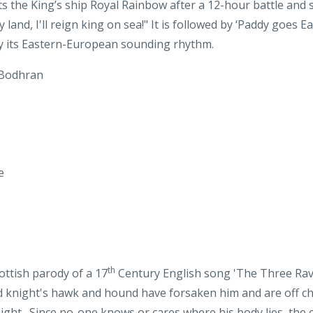
 Bodhran
e
th
cottish parody of a 17
Century English song 'The Three Raven
ead knight's hawk and hound have forsaken him and are off ch
ght. Since no-one knows or cares where his body lies, the co
ing out his eyes and using his hair for their nest. That's rec