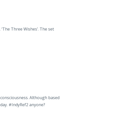
, ‘The Three Wishes’. The set
al consciousness. Although based
today. #IndyRef2 anyone?