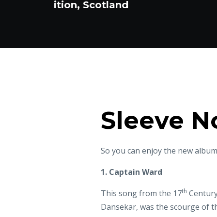
Sleeve N
So you can enjoy the new album,
1. Captain Ward
th
This song from the 17
Century 
Dansekar, was the scourge of th
Scottish band Alba, Ward defeat
"though he reigns king on all dry
the title of which was inspired