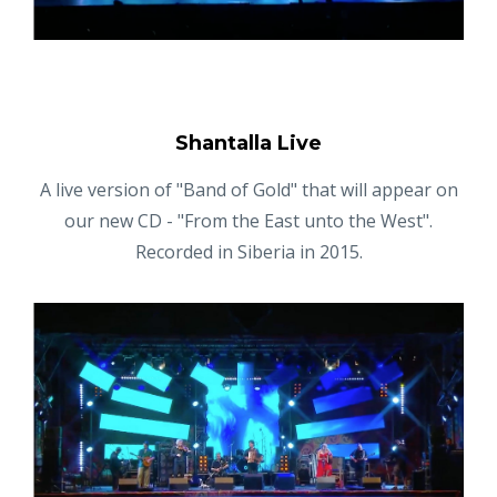
Shantalla Live
A live version of "Band of Gold" that will appear on
our new CD - "From the East unto the West".
Recorded in Siberia in 2015.