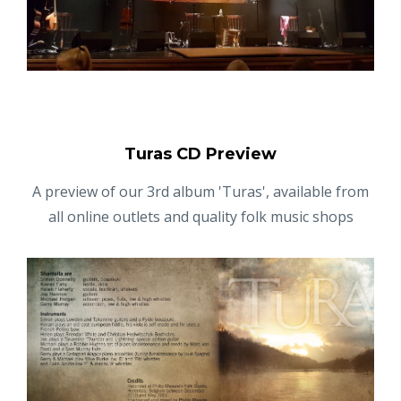
Turas CD Preview
A preview of our 3rd album 'Turas', available from
all online outlets and quality folk music shops