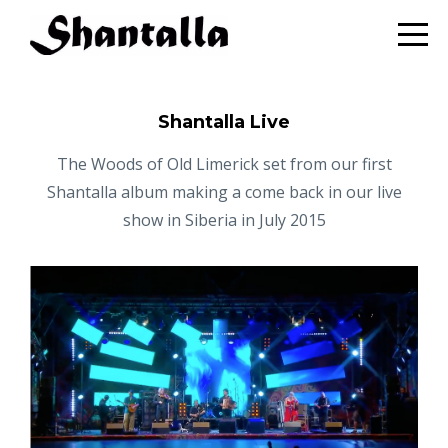
Shantalla Live
The Woods of Old Limerick set from our first
Shantalla album making a come back in our live
show in Siberia in July 2015