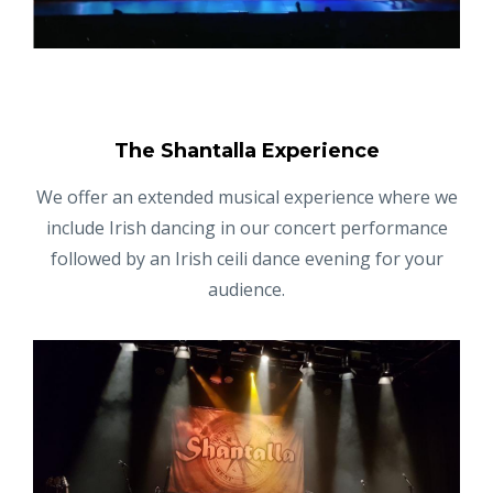
The Shantalla Experience
We offer an extended musical experience where we
include Irish dancing in our concert performance
followed by an Irish ceili dance evening for your
audience.