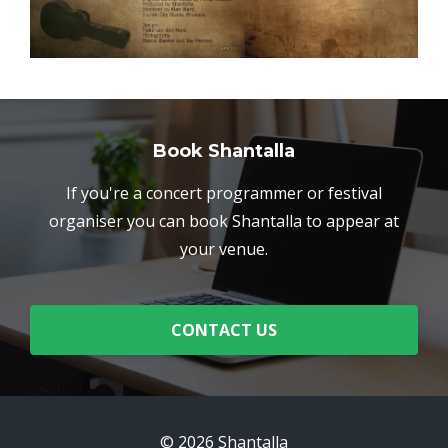
Book Shantalla
If you're a concert programmer or festival
organiser you can book Shantalla to appear at
your venue.
CONTACT US
© 2026 Shantalla