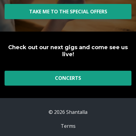
TAKE ME TO THE SPECIAL OFFERS
Check out our next gigs and come see us
live!
CONCERTS
© 2026 Shantalla
Terms