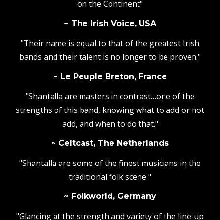
on the Continent"
~ The Irish Voice, USA
"Their name is equal to that of the greatest Irish
bands and their talent is no longer to be proven."
~ Le Peuple Breton, France
"Shantalla are masters in contrast…one of the
strengths of this band, knowing what to add or not
add, and when to do that."
~ Celtcast, The Netherlands
"Shantalla are some of the finest musicians in the
traditional folk scene "
~ Folkworld, Germany
"Glancing at the strength and variety of the line-up