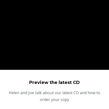
Preview the latest CD
Helen and Joe talk about our latest CD and how to
order your copy