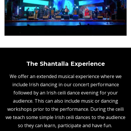
The Shantalla Experience
We offer an extended musical experience where we
include Irish dancing in our concert performance
followed by an Irish ceili dance evening for your
audience. This can also include music or dancing
workshops prior to the performance. During the ceili
we teach some simple Irish ceili dances to the audience
so they can learn, participate and have fun.