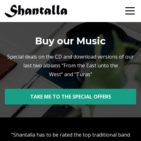
Buy our Music
Special deals on the CD and download versions of our
last two albums "From the East unto the
West" and "Turas"
TAKE ME TO THE SPECIAL OFFERS
"Shantalla has to be rated the top traditional band