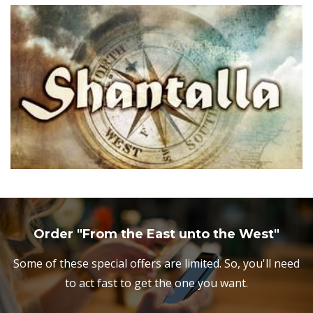
Order "From the East unto the West"
Some of these special offers are limited. So, you'll need
to act fast to get the one you want.