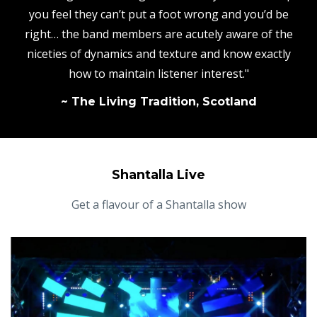
you feel they can’t put a foot wrong and you’d be
right… the band members are acutely aware of the
niceties of dynamics and texture and know exactly
how to maintain listener interest."
~ The Living Tradition, Scotland
Shantalla Live
Get a flavour of a Shantalla show